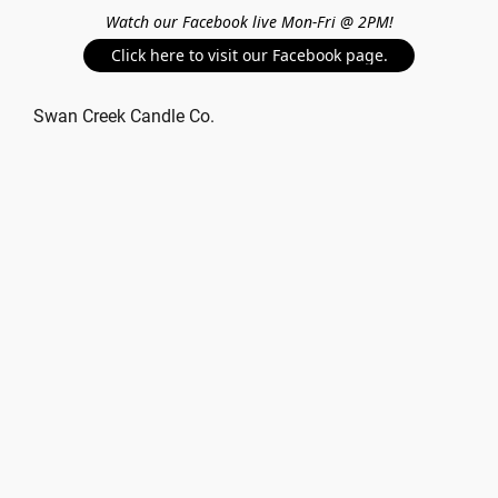
Watch our Facebook live Mon-Fri @ 2PM!
Click here to visit our Facebook page.
Swan Creek Candle Co.