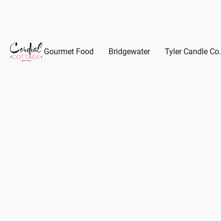
Gourmet Food
Bridgewater
Tyler Candle Co.