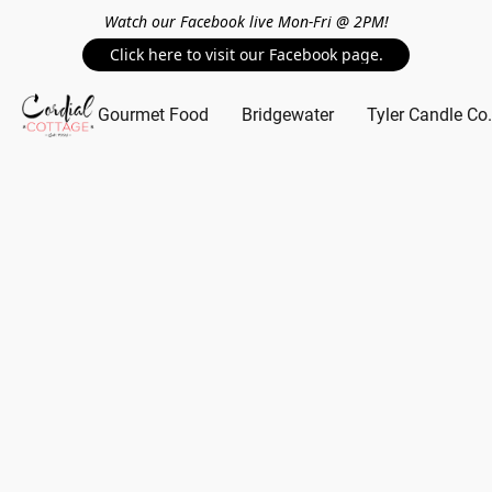
Watch our Facebook live Mon-Fri @ 2PM!
Click here to visit our Facebook page.
Gourmet Food
Bridgewater
Tyler Candle Co.