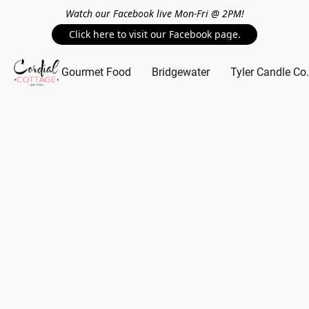
Watch our Facebook live Mon-Fri @ 2PM!
Click here to visit our Facebook page.
Gourmet Food
Bridgewater
Tyler Candle Co.