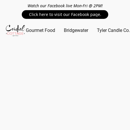
Watch our Facebook live Mon-Fri @ 2PM!
Click here to visit our Facebook page.
Gourmet Food
Bridgewater
Tyler Candle Co.