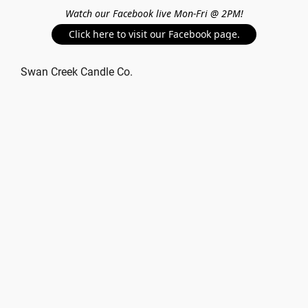
Watch our Facebook live Mon-Fri @ 2PM!
Click here to visit our Facebook page.
Swan Creek Candle Co.