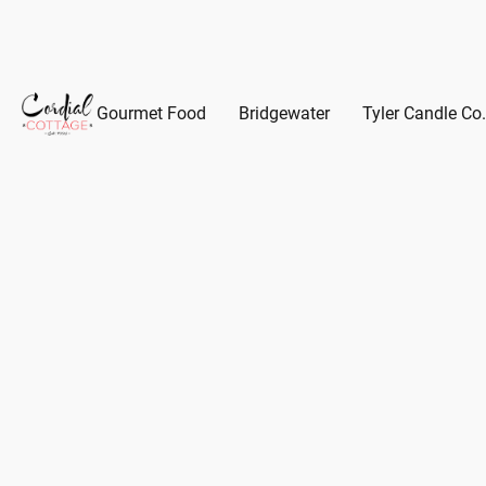
Gourmet Food
Bridgewater
Tyler Candle Co.