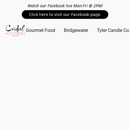
Watch our Facebook live Mon-Fri @ 2PM!
Click here to visit our Facebook page.
Gourmet Food
Bridgewater
Tyler Candle Co.