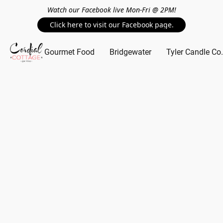
Watch our Facebook live Mon-Fri @ 2PM!
Click here to visit our Facebook page.
Gourmet Food
Bridgewater
Tyler Candle Co.