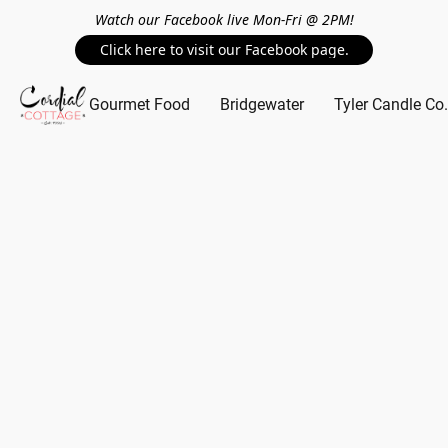
Watch our Facebook live Mon-Fri @ 2PM!
Click here to visit our Facebook page.
Gourmet Food
Bridgewater
Tyler Candle Co.