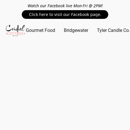
Watch our Facebook live Mon-Fri @ 2PM!
Click here to visit our Facebook page.
Gourmet Food
Bridgewater
Tyler Candle Co.