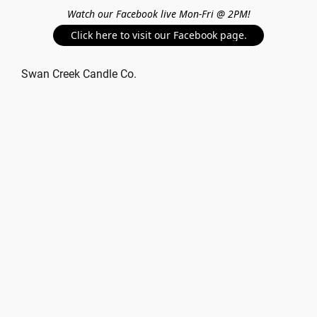
Watch our Facebook live Mon-Fri @ 2PM!
Click here to visit our Facebook page.
Swan Creek Candle Co.