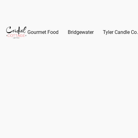
Gourmet Food
Bridgewater
Tyler Candle Co.