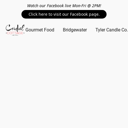
Watch our Facebook live Mon-Fri @ 2PM!
Click here to visit our Facebook page.
Gourmet Food
Bridgewater
Tyler Candle Co.