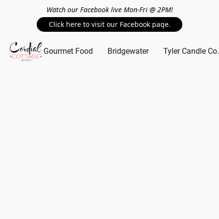
Watch our Facebook live Mon-Fri @ 2PM!
Click here to visit our Facebook page.
Gourmet Food
Bridgewater
Tyler Candle Co.