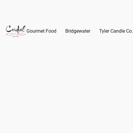
Gourmet Food
Bridgewater
Tyler Candle Co.