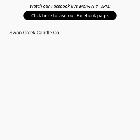
Watch our Facebook live Mon-Fri @ 2PM!
Click here to visit our Facebook page.
Swan Creek Candle Co.