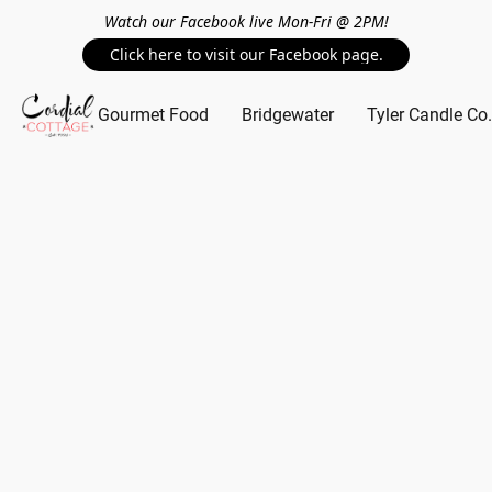
Watch our Facebook live Mon-Fri @ 2PM!
Click here to visit our Facebook page.
Gourmet Food
Bridgewater
Tyler Candle Co.