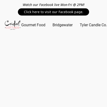
Watch our Facebook live Mon-Fri @ 2PM!
Click here to visit our Facebook page.
Gourmet Food
Bridgewater
Tyler Candle Co.