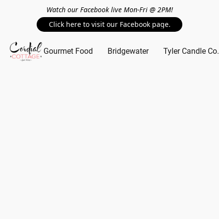
Watch our Facebook live Mon-Fri @ 2PM!
Click here to visit our Facebook page.
Gourmet Food
Bridgewater
Tyler Candle Co.