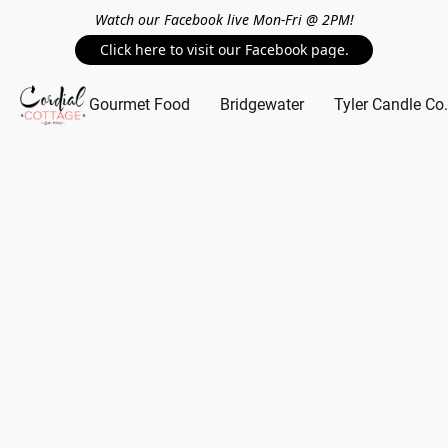
Watch our Facebook live Mon-Fri @ 2PM!
Click here to visit our Facebook page.
Gourmet Food
Bridgewater
Tyler Candle Co.