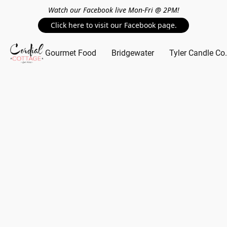
Watch our Facebook live Mon-Fri @ 2PM!
Click here to visit our Facebook page.
Gourmet Food
Bridgewater
Tyler Candle Co.