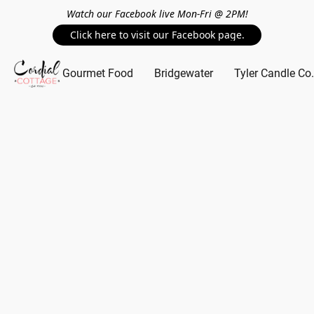
Watch our Facebook live Mon-Fri @ 2PM!
Click here to visit our Facebook page.
Gourmet Food
Bridgewater
Tyler Candle Co.