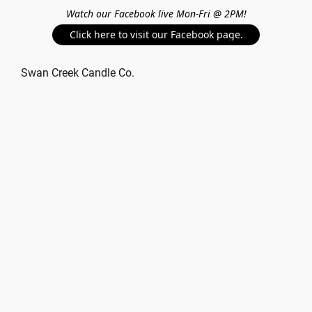
Watch our Facebook live Mon-Fri @ 2PM!
Click here to visit our Facebook page.
Swan Creek Candle Co.