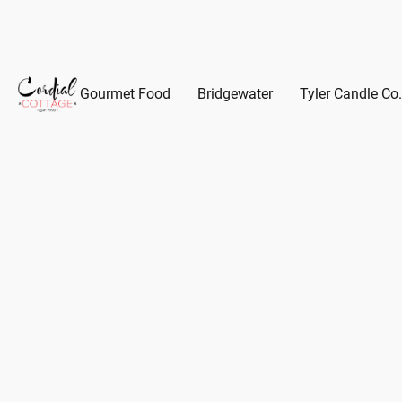
Gourmet Food
Bridgewater
Tyler Candle Co.